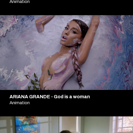
Animation
ARIANA GRANDE - God is a woman
Animation