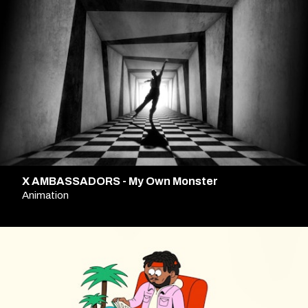
X AMBASSADORS - My Own Monster
Animation