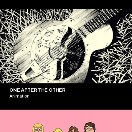
ONE AFTER THE OTHER
Animation