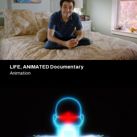
LIFE, ANIMATED Documentary
Animation