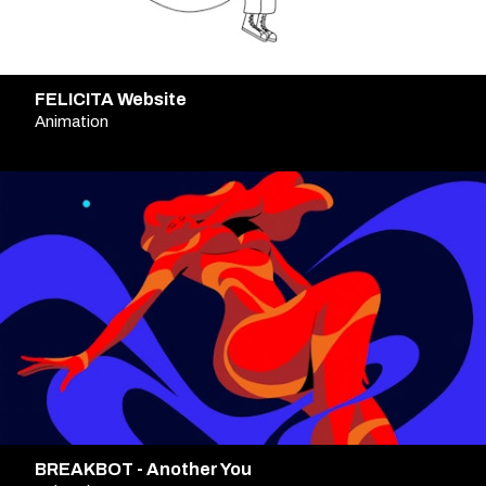
FELICITA Website
Animation
BREAKBOT - Another You