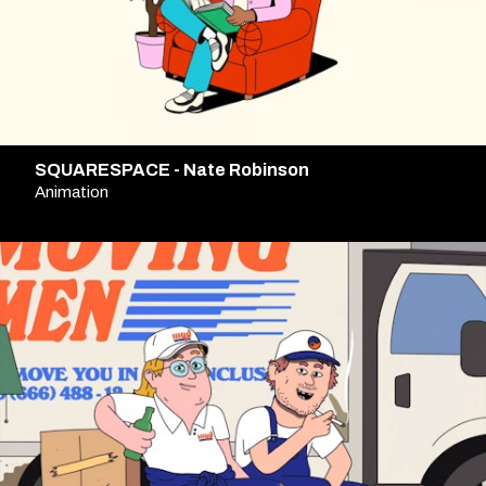
SQUARESPACE - Nate Robinson
Animation