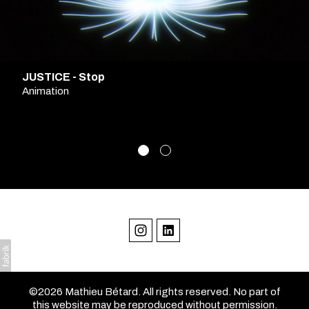
JUSTICE - Stop
Animation
©2026 Mathieu Bétard. All rights reserved. No part of
this website may be reproduced without permission.