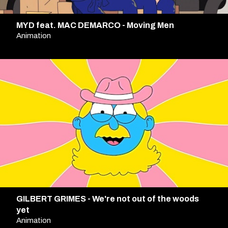
MYD feat. MAC DEMARCO - Moving Men
Animation
GILBERT GRIMES - We're not out of the woods
yet
Animation