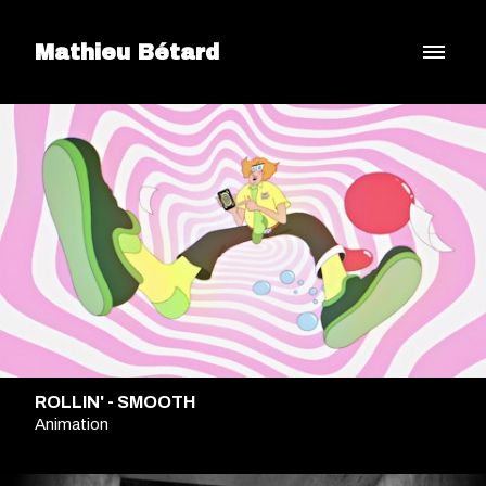
Mathieu Bétard
ROLLIN' - SMOOTH
Animation