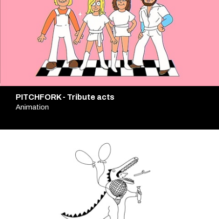
PITCHFORK - Tribute acts
Animation