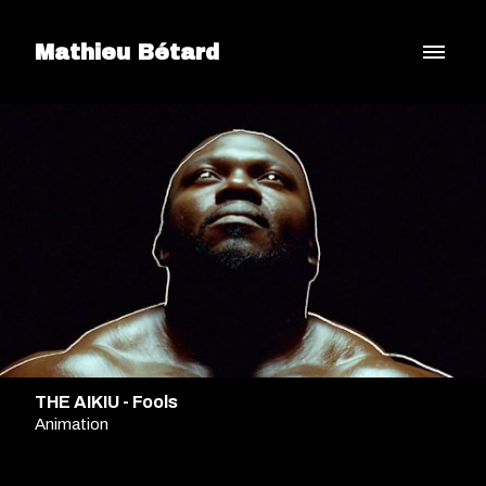
Mathieu Bétard
THE AIKIU - Fools
Animation