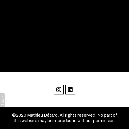
©2026 Mathieu Bétard. All rights reserved. No part of
this website may be reproduced without permission.