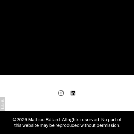
©2026 Mathieu Bétard. All rights reserved. No part of
this website may be reproduced without permission.