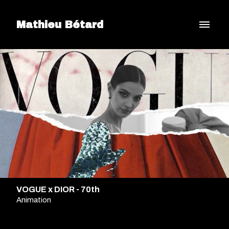
Mathieu Bétard
VOGUE x DIOR - 70th
Animation