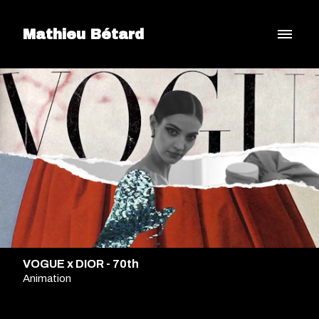
Mathieu Bétard
VOGUE x DIOR - 70th
Animation