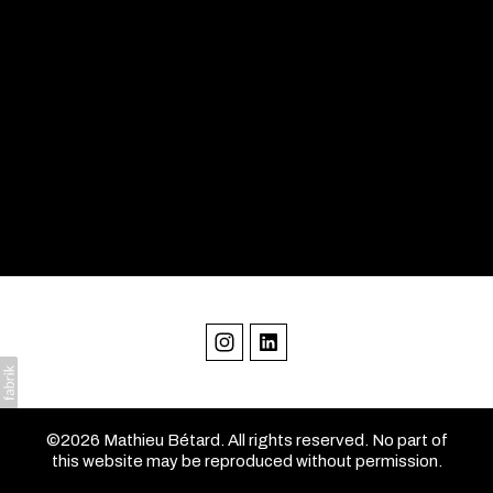
©2026 Mathieu Bétard. All rights reserved. No part of
this website may be reproduced without permission.